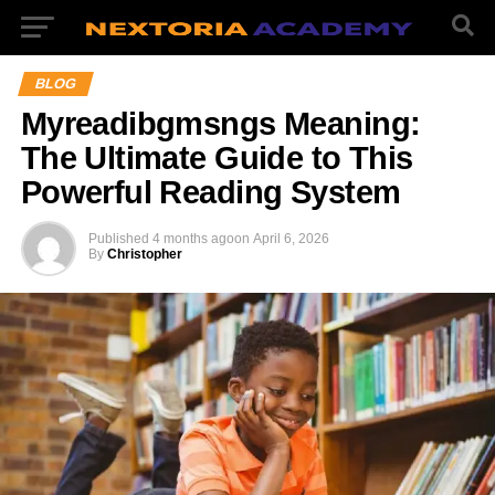
BLOG
Myreadibgmsngs Meaning:
The Ultimate Guide to This
Powerful Reading System
Published
4 months ago
on
April 6, 2026
By
Christopher