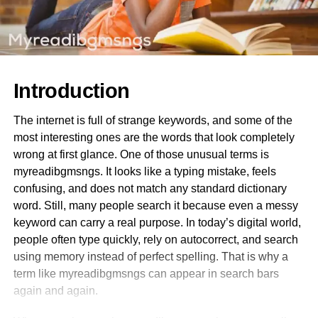
Introduction
The internet is full of strange keywords, and some of the
most interesting ones are the words that look completely
wrong at first glance. One of those unusual terms is
myreadibgmsngs. It looks like a typing mistake, feels
confusing, and does not match any standard dictionary
word. Still, many people search it because even a messy
keyword can carry a real purpose. In today’s digital world,
people often type quickly, rely on autocorrect, and search
using memory instead of perfect spelling. That is why a
term like myreadibgmsngs can appear in search bars
again and again.