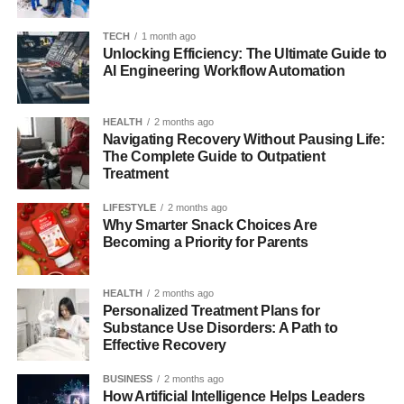
directly and helps readers understand that the keyword is
about behavior and meaning, not an official product.
TECH
1 month ago
Unlocking Efficiency: The Ultimate Guide to
AI Engineering Workflow Automation
Why Do People Search for
Myreadibgmsngs?
HEALTH
2 months ago
Navigating Recovery Without Pausing Life:
People search for myreadibgmsngs because online
The Complete Guide to Outpatient
Treatment
searching is not always neat, planned, or grammatically
correct. Many users search in a hurry while using mobile
LIFESTYLE
2 months ago
phones, and that creates unusual keywords very easily.
Why Smarter Snack Choices Are
Becoming a Priority for Parents
Small screens, fast typing, and automatic corrections all
affect the final text that appears in the search box. A
person may intend to type “my reading meanings” or “my
HEALTH
2 months ago
reading messages,” but their fingers move quickly and
Personalized Treatment Plans for
Substance Use Disorders: A Path to
produce a merged keyword instead. This does not mean
Effective Recovery
the search is meaningless. It simply shows that the user
cares more about speed and memory than perfect
BUSINESS
2 months ago
spelling.
How Artificial Intelligence Helps Leaders