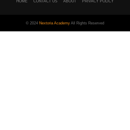
HOME
CONTACT US
ABOUT
PRIVACY POLICY
© 2024
Nextoria Academy
All Rights Reserved