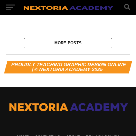
MORE POSTS
PROUDLY TEACHING GRAPHIC DESIGN ONLINE
| © NEXTORIA ACADEMY 2025