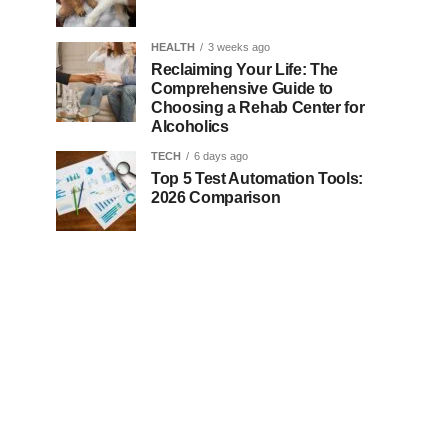
HEALTH
3 weeks ago
Reclaiming Your Life: The
Comprehensive Guide to
Choosing a Rehab Center for
Alcoholics
TECH
6 days ago
Top 5 Test Automation Tools:
2026 Comparison