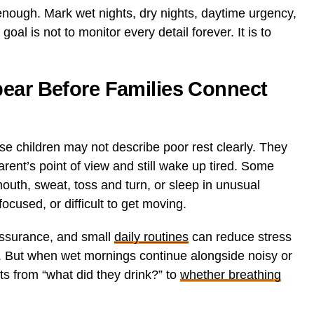
enough. Mark wet nights, dry nights, daytime urgency,
oal is not to monitor every detail forever. It is to
pear Before Families Connect
e children may not describe poor rest clearly. They
rent’s point of view and still wake up tired. Some
outh, sweat, toss and turn, or sleep in unusual
ocused, or difficult to get moving.
assurance, and small
daily routines
can reduce stress
. But when wet mornings continue alongside noisy or
fts from “what did they drink?” to
whether breathing