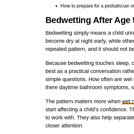
How to prepare for a pediatrician vi
Bedwetting After Age
Bedwetting simply means a child urin
become dry at night early, while othe
repeated pattern, and it should not b
Because bedwetting touches sleep, 
best as a practical conversation rath
simple questions. How often are wet 
there daytime bathroom symptoms, s
The pattern matters more when
wet 
start affecting a child’s confidence.
to work with. They also help separat
closer attention.