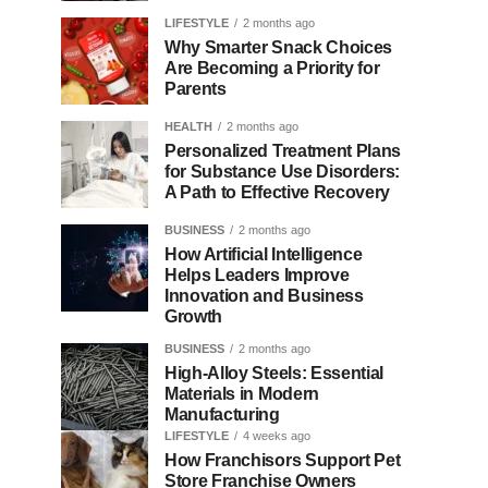
LIFESTYLE
2 months ago
Why Smarter Snack Choices
Are Becoming a Priority for
Parents
HEALTH
2 months ago
Personalized Treatment Plans
for Substance Use Disorders:
A Path to Effective Recovery
BUSINESS
2 months ago
How Artificial Intelligence
Helps Leaders Improve
Innovation and Business
Growth
BUSINESS
2 months ago
High-Alloy Steels: Essential
Materials in Modern
Manufacturing
LIFESTYLE
4 weeks ago
How Franchisors Support Pet
Store Franchise Owners