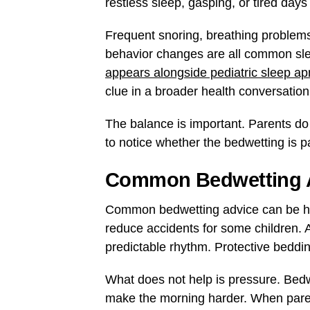
restless sleep, gasping, or tired day
Frequent snoring, breathing problems 
behavior changes are all common sl
appears alongside pediatric sleep 
clue in a broader health conversatio
The balance is important. Parents do
to notice whether the bedwetting is pa
Common Bedwetting Ad
Common bedwetting advice can be hel
reduce accidents for some children. A
predictable rhythm. Protective bedd
What does not help is pressure. Bedwe
make the morning harder. When parents 