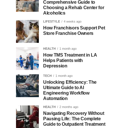
Comprehensive Guide to
Choosing a Rehab Center for
Alcoholics
LIFESTYLE
4 weeks ago
How Franchisors Support Pet
Store Franchise Owners
HEALTH
1 month ago
How TMS Treatment in LA
Helps Patients with
Depression
TECH
1 month ago
Unlocking Efficiency: The
Ultimate Guide to AI
Engineering Workflow
Automation
HEALTH
2 months ago
Navigating Recovery Without
Pausing Life: The Complete
Guide to Outpatient Treatment