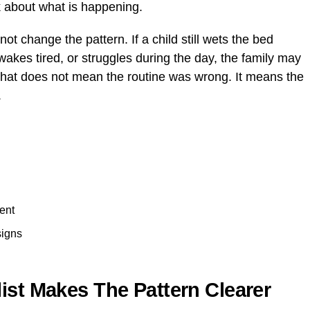
lk about what is happening.
t change the pattern. If a child still wets the bed
wakes tired, or struggles during the day, the family may
That does not mean the routine was wrong. It means the
.
ent
signs
ist Makes The Pattern Clearer