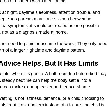
s create a pattern worth mentioning.
at night, daytime sleepiness, attention trouble, and
eep clues parents may notice. When
bedwetting
apnea symptoms
, it should be treated as one possible
n, not as a diagnosis made at home.
 not need to panic or assume the worst. They only need
rt of a larger nighttime and daytime pattern.
vice Helps, But It Has Limits
pful when it is gentle. A bathroom trip before bed may
 steady bedtime can help the body settle into a
ing can make cleanup easier and reduce shame.
tting is not laziness, defiance, or a child choosing to
treat it as a pattern instead of a failure, the child is