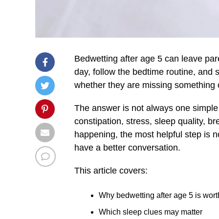
Bedwetting after age 5 can leave par
day, follow the bedtime routine, and 
whether they are missing something 
The answer is not always one simple
constipation, stress, sleep quality, 
happening, the most helpful step is no
have a better conversation.
This article covers:
Why bedwetting after age 5 is wort
Which sleep clues may matter