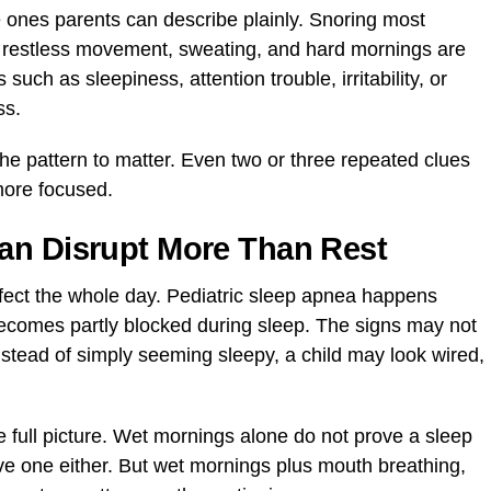
e ones parents can describe plainly. Snoring most
, restless movement, sweating, and hard mornings are
uch as sleepiness, attention trouble, irritability, or
ss.
the pattern to matter. Even two or three repeated clues
more focused.
an Disrupt More Than Rest
ffect the whole day. Pediatric sleep apnea happens
ecomes partly blocked during sleep. The signs may not
nstead of simply seeming sleepy, a child may look wired,
e full picture. Wet mornings alone do not prove a sleep
e one either. But wet mornings plus mouth breathing,