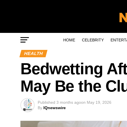
HOME
CELEBRITY
ENTERT
HEALTH
Bedwetting Af
May Be the Cl
Published
3 months ago
on
May 19, 2026
By
IQnewswire