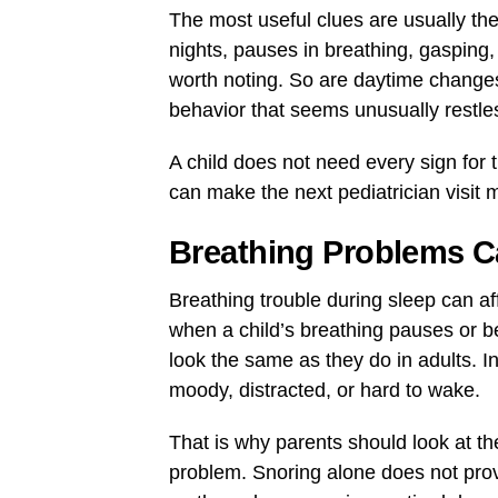
The most useful clues are usually th
nights, pauses in breathing, gasping
worth noting. So are daytime changes s
behavior that seems unusually restle
A child does not need every sign for 
can make the next pediatrician visit 
Breathing Problems C
Breathing trouble during sleep can a
when a child’s breathing pauses or b
look the same as they do in adults. I
moody, distracted, or hard to wake.
That is why parents should look at th
problem. Snoring alone does not prov