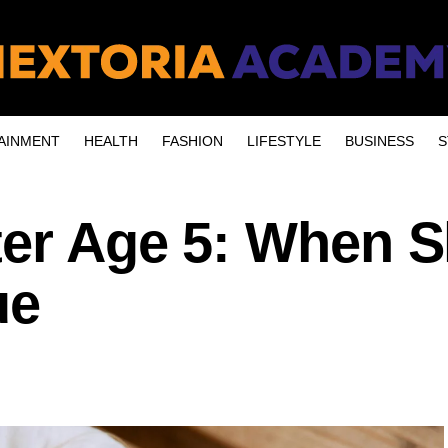
AINMENT
HEALTH
FASHION
LIFESTYLE
BUSINESS
S
ter Age 5: When S
ue