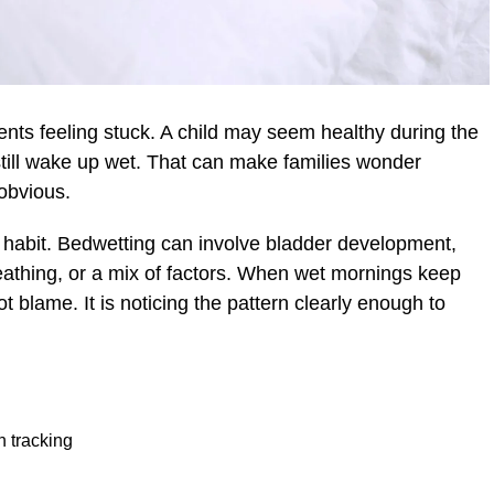
ents feeling stuck. A child may seem healthy during the
still wake up wet. That can make families wonder
obvious.
 habit. Bedwetting can involve bladder development,
breathing, or a mix of factors. When wet mornings keep
t blame. It is noticing the pattern clearly enough to
h tracking