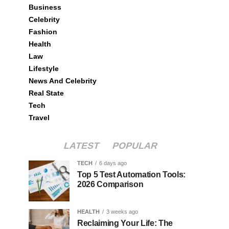
Business
Celebrity
Fashion
Health
Law
Lifestyle
News And Celebrity
Real State
Tech
Travel
LATEST
POPULAR
TECH
6 days ago
Top 5 Test Automation Tools:
2026 Comparison
HEALTH
3 weeks ago
Reclaiming Your Life: The