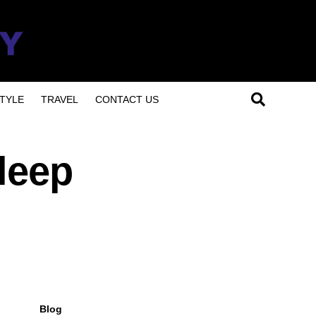
TYLE
TRAVEL
CONTACT US
leep
Blog