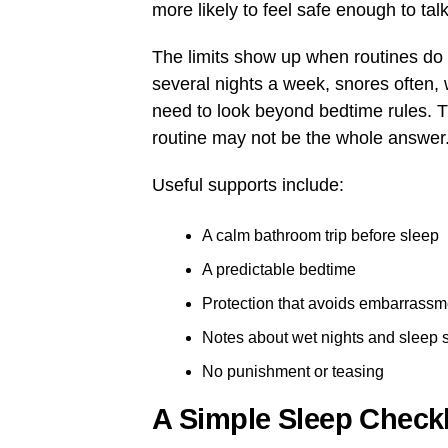
more likely to feel safe enough to ta
The limits show up when routines do no
several nights a week, snores often, 
need to look beyond bedtime rules. 
routine may not be the whole answer
Useful supports include:
A calm bathroom trip before sleep
A predictable bedtime
Protection that avoids embarrassm
Notes about wet nights and sleep 
No punishment or teasing
A Simple Sleep Checkl