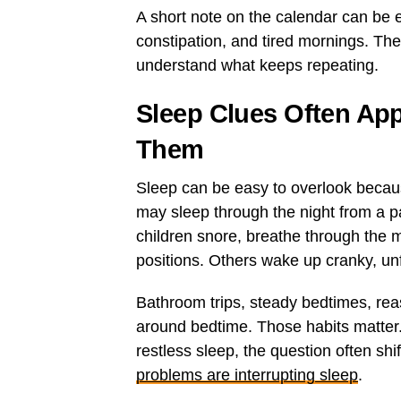
A short note on the calendar can be 
constipation, and tired mornings. The g
understand what keeps repeating.
Sleep Clues Often Ap
Them
Sleep can be easy to overlook becaus
may sleep through the night from a pa
children snore, breathe through the m
positions. Others wake up cranky, unf
Bathroom trips, steady bedtimes, re
around bedtime. Those habits matter
restless sleep, the question often shi
problems are interrupting sleep
.