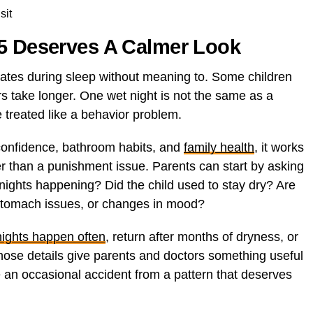
sit
 5 Deserves A Calmer Look
ates during sleep without meaning to. Some children
rs take longer. One wet night is not the same as a
e treated like a behavior problem.
confidence, bathroom habits, and
family health
, it works
er than a punishment issue. Parents can start by asking
nights happening? Did the child used to stay dry? Are
tomach issues, or changes in mood?
nights happen often
, return after months of dryness, or
 Those details give parents and doctors something useful
e an occasional accident from a pattern that deserves