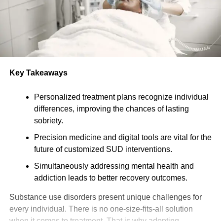
Key Takeaways
Personalized treatment plans recognize individual
differences, improving the chances of lasting
sobriety.
Precision medicine and digital tools are vital for the
future of customized SUD interventions.
Simultaneously addressing mental health and
addiction leads to better recovery outcomes.
Substance use disorders present unique challenges for
every individual. There is no one-size-fits-all solution
when it comes to treatment. That is why adopting