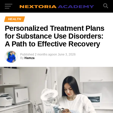
HEALTH
Personalized Treatment Plans
for Substance Use Disorders:
A Path to Effective Recovery
Published
2 months ago
on
June 3, 2026
By
Hamza