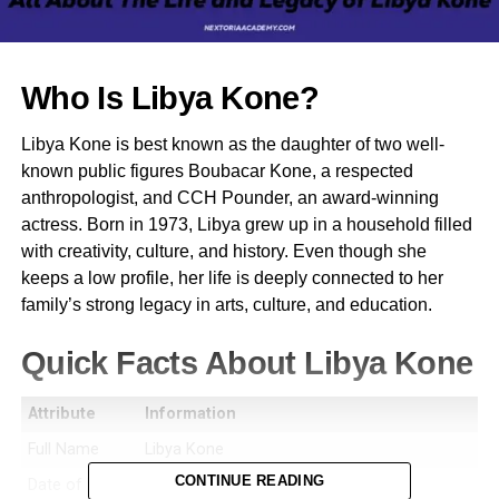
Who Is Libya Kone?
Libya Kone is best known as the daughter of two well-
known public figures Boubacar Kone, a respected
anthropologist, and CCH Pounder, an award-winning
actress. Born in 1973, Libya grew up in a household filled
with creativity, culture, and history. Even though she
keeps a low profile, her life is deeply connected to her
family’s strong legacy in arts, culture, and education.
Quick Facts About Libya Kone
Attribute
Information
Full Name
Libya Kone
CONTINUE READING
Date of Birth
1973