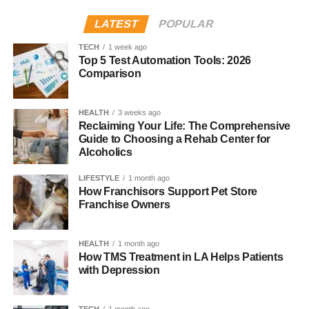
Marital Status
Not publicly known
Social Media
Not publicly active
LATEST
POPULAR
TECH
1 week ago
Family Background
Top 5 Test Automation Tools: 2026
Comparison
Libya comes from a diverse cultural background. Her
father,
Boubacar Kone
, was born in Senegal in 1942 and
HEALTH
3 weeks ago
became a leading figure in African anthropology. He
Reclaiming Your Life: The Comprehensive
Guide to Choosing a Rehab Center for
created the Musée Boribana, a museum in Dakar,
Alcoholics
Senegal, which focused on preserving African art and
heritage.
LIFESTYLE
1 month ago
How Franchisors Support Pet Store
Her mother, CCH Pounder, is a famous actress from
Franchise Owners
Guyana, born in 1952. She has acted in many TV shows
and movies, including
The Shield
,
NCIS: New Orleans
,
HEALTH
1 month ago
and
Avatar
. CCH and Boubacar married in 1991 and had
How TMS Treatment in LA Helps Patients
three children: Libya, Nicole, and Matthew.
with Depression