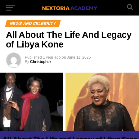
NEWS AND CELEBRITY
All About The Life And Legacy
of Libya Kone
Published
1 year ago
on
June 11, 2025
By
Christopher