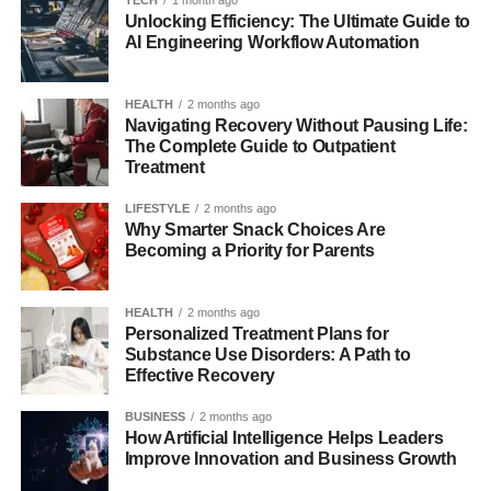
TECH
1 month ago
Unlocking Efficiency: The Ultimate Guide to
AI Engineering Workflow Automation
HEALTH
2 months ago
Navigating Recovery Without Pausing Life:
The Complete Guide to Outpatient
Treatment
LIFESTYLE
2 months ago
Why Smarter Snack Choices Are
Becoming a Priority for Parents
HEALTH
2 months ago
Personalized Treatment Plans for
Substance Use Disorders: A Path to
Effective Recovery
BUSINESS
2 months ago
How Artificial Intelligence Helps Leaders
Improve Innovation and Business Growth