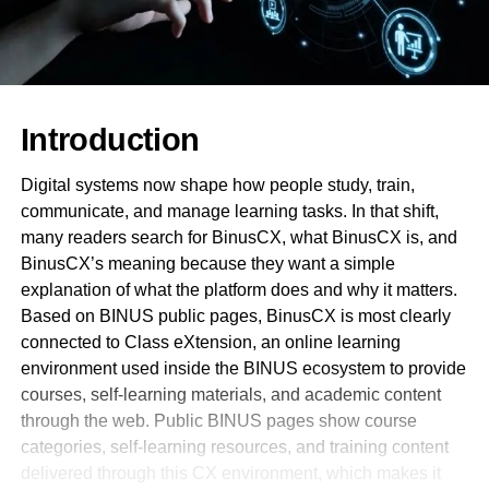
Introduction
Digital systems now shape how people study, train,
communicate, and manage learning tasks. In that shift,
many readers search for BinusCX, what BinusCX is, and
BinusCX’s meaning because they want a simple
explanation of what the platform does and why it matters.
Based on BINUS public pages, BinusCX is most clearly
connected to Class eXtension, an online learning
environment used inside the BINUS ecosystem to provide
courses, self-learning materials, and academic content
through the web. Public BINUS pages show course
categories, self-learning resources, and training content
delivered through this CX environment, which makes it