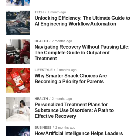
system that connects users, content, and processes.
While some third-party articles describe it using the
TECH
1 month ago
language of customer experience, the strongest public
Unlocking Efficiency: The Ultimate Guide to
AI Engineering Workflow Automation
evidence available points to its educational role in the
BINUS environment, especially for online courses, self-
learning, and learning support.
HEALTH
2 months ago
Navigating Recovery Without Pausing Life:
The Evolution of BinusCX and
The Complete Guide to Outpatient
Treatment
Digital Platforms
LIFESTYLE
2 months ago
Why Smarter Snack Choices Are
To understand BinusCX, it helps to look at the wider shift
Becoming a Priority for Parents
from traditional learning systems to digital platforms.
Universities once relied heavily on physical classrooms,
HEALTH
2 months ago
printed documents, notice boards, and separate portals for
Personalized Treatment Plans for
different academic needs. Over time, that model became
Substance Use Disorders: A Path to
too slow and fragmented for modern learners. Institutions
Effective Recovery
needed systems that could support remote access, course
BUSINESS
2 months ago
continuity, online assessments, and smoother
How Artificial Intelligence Helps Leaders