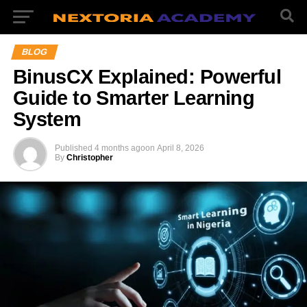
BLOG
BinusCX Explained: Powerful
Guide to Smarter Learning
System
Published
4 months ago
on
April 8, 2026
By
Christopher