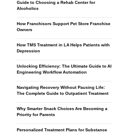
Guide to Choosing a Rehab Center for
Alcoholics
How Franchisors Support Pet Store Franchise
Owners
How TMS Treatment in LA Helps Patients with
Depression
Unlocking Efficiency: The Ultimate Guide to AI
Engineering Workflow Automation
Navigating Recovery Without Pausing Life:
The Complete Guide to Outpatient Treatment
Why Smarter Snack Choices Are Becoming a
Priority for Parents
Personalized Treatment Plans for Substance