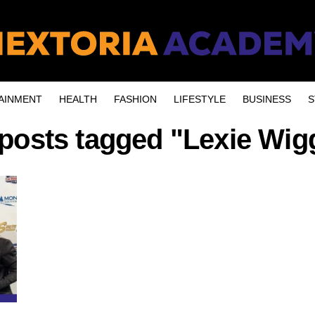
AINMENT
HEALTH
FASHION
LIFESTYLE
BUSINESS
S
 posts tagged "Lexie Wig