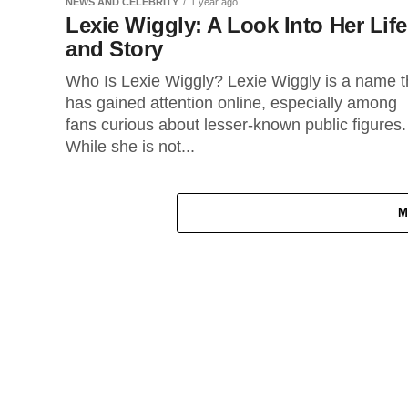
NEWS AND CELEBRITY
1 year ago
Lexie Wiggly: A Look Into Her Life
and Story
Who Is Lexie Wiggly? Lexie Wiggly is a name t
has gained attention online, especially among
fans curious about lesser-known public figures.
While she is not...
M