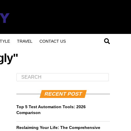
TYLE
TRAVEL
CONTACT US
gly"
RECENT POST
Top 5 Test Automation Tools: 2026
Comparison
Reclaiming Your Life: The Comprehensive