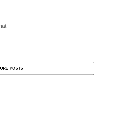
hat
ORE POSTS