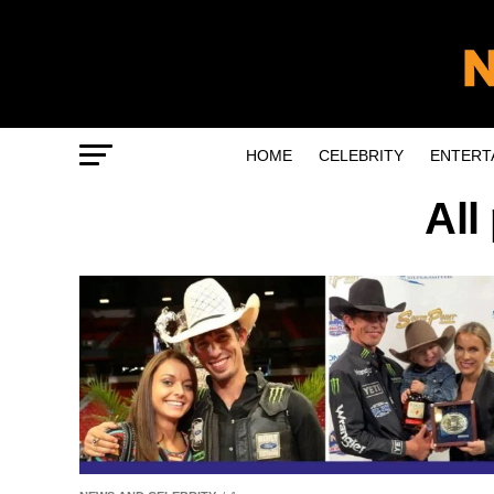
HOME
CELEBRITY
ENTERT
All