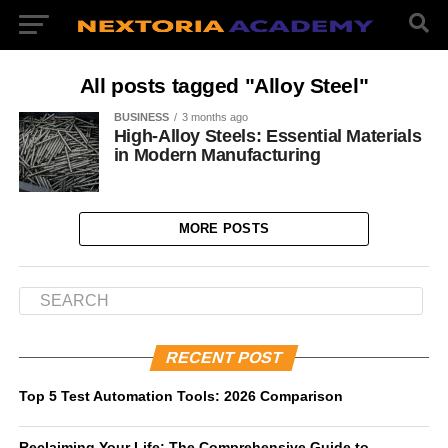
All posts tagged "Alloy Steel"
BUSINESS
3 months ago
High-Alloy Steels: Essential Materials
in Modern Manufacturing
MORE POSTS
RECENT POST
Top 5 Test Automation Tools: 2026 Comparison
Reclaiming Your Life: The Comprehensive Guide to