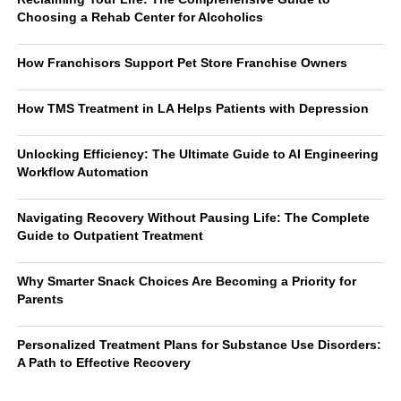
Choosing a Rehab Center for Alcoholics
How Franchisors Support Pet Store Franchise Owners
How TMS Treatment in LA Helps Patients with Depression
Unlocking Efficiency: The Ultimate Guide to AI Engineering
Workflow Automation
Navigating Recovery Without Pausing Life: The Complete
Guide to Outpatient Treatment
Why Smarter Snack Choices Are Becoming a Priority for
Parents
Personalized Treatment Plans for Substance Use Disorders:
A Path to Effective Recovery