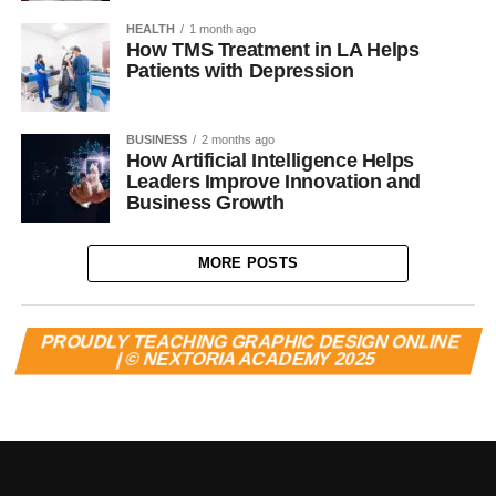
HEALTH
1 month ago
How TMS Treatment in LA Helps
Patients with Depression
BUSINESS
2 months ago
How Artificial Intelligence Helps
Leaders Improve Innovation and
Business Growth
MORE POSTS
PROUDLY TEACHING GRAPHIC DESIGN ONLINE
| © NEXTORIA ACADEMY 2025